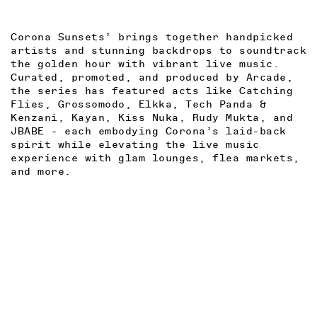
Corona Sunsets’ brings together handpicked
artists and stunning backdrops to soundtrack
the golden hour with vibrant live music.
Curated, promoted, and produced by Arcade,
the series has featured acts like Catching
Flies, Grossomodo, Elkka, Tech Panda &
Kenzani, Kayan, Kiss Nuka, Rudy Mukta, and
JBABE - each embodying Corona’s laid-back
spirit while elevating the live music
experience with glam lounges, flea markets,
and more.