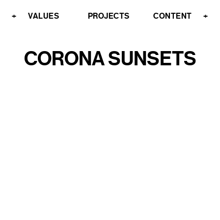
+
VALUES
PROJECTS
CONTENT
+
CORONA SUNSETS