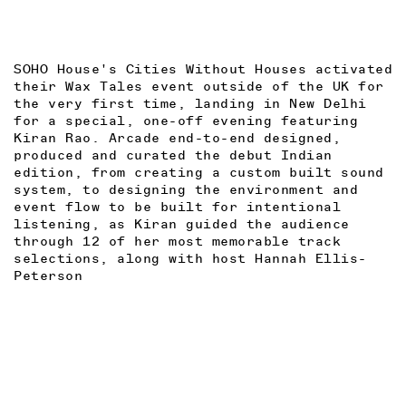
SOHO House's Cities Without Houses activated
their Wax Tales event outside of the UK for
the very first time, landing in New Delhi
for a special, one-off evening featuring
Kiran Rao. Arcade end-to-end designed,
produced and curated the debut Indian
edition, from creating a custom built sound
system, to designing the environment and
event flow to be built for intentional
listening, as Kiran guided the audience
through 12 of her most memorable track
selections, along with host Hannah Ellis-
Peterson