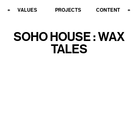
+
VALUES
PROJECTS
CONTENT
+
SOHO HOUSE : WAX
TALES