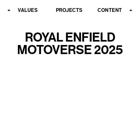
+
VALUES
PROJECTS
CONTENT
+
ROYAL ENFIELD
MOTOVERSE 2025