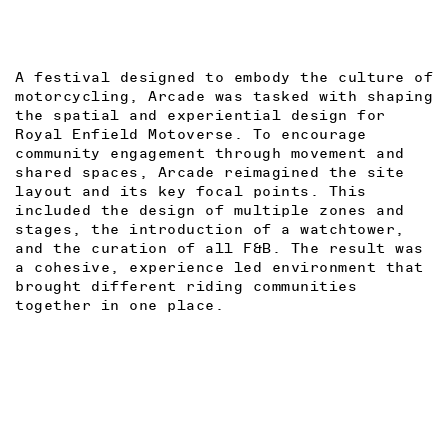
A festival designed to embody the culture of
motorcycling, Arcade was tasked with shaping
the spatial and experiential design for
R
oyal Enfield Motoverse. To encourage
community engagement through movement and
shared spaces, Arcade reimagined the site
layout and its key focal points. This
included the design of multiple zones and
stages, the introduction of a watchtower,
and the curation of all F&B. The result was
a cohesive, experience led environment that
brought different riding communities
together in one place.